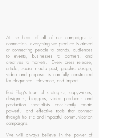
At the heart of all of our campaigns is
connection - everything we produce is aimed
at connecting people to brands, audiences
to events, businesses to partners, and
creatives to markets. Every press release,
article, social media post, graphic design,
video and proposal is carefully constructed
for eloquence, relevance, and impact.
Red Flag’s team of strategists, copywriters,
designers, bloggers, video producers and
production specialists consistently create
powerful and effective tools that connect
through holistic and impactful communication
campaigns.
We will always believe in the power of