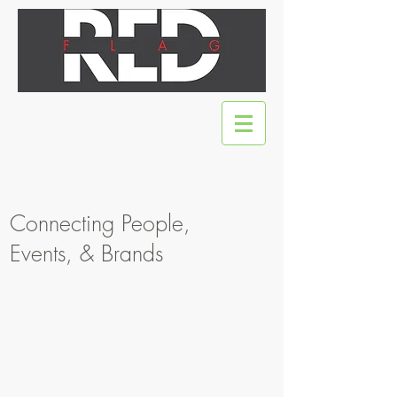
Connecting People,
Events, & Brands