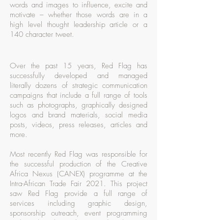
words and images to influence, excite and
motivate – whether those words are in a
high level thought leadership article or a
140 character tweet.
Over the past 15 years, Red Flag has
successfully developed and managed
literally dozens of strategic communication
campaigns that include a full range of tools
such as photographs, graphically designed
logos and brand materials, social media
posts, videos, press releases, articles and
more.
Most recently Red Flag was responsible for
the successful production of the Creative
Africa Nexus (CANEX) programme at the
Intra-African Trade Fair 2021. This project
saw Red Flag provide a full range of
services including graphic design,
sponsorship outreach, event programming