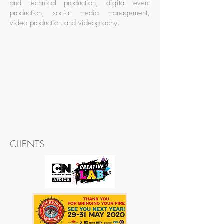
and technical production, digital event
production, social media management,
video production and videography.
CLIENTS